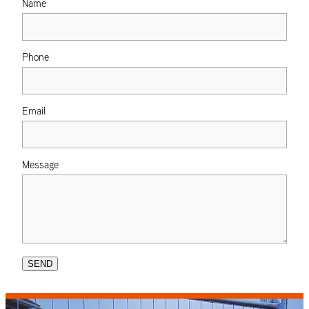
Name
Phone
Email
Message
SEND