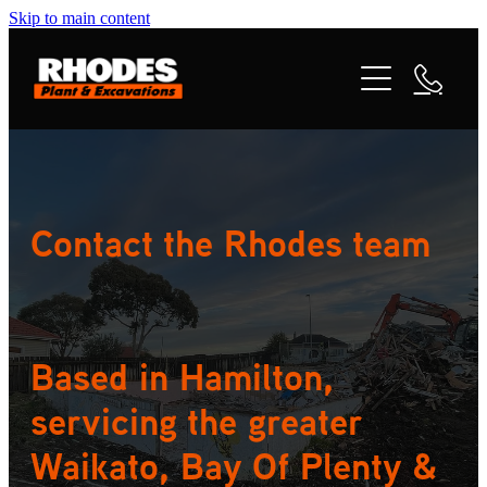
Skip to main content
ABOUT
SERVICES
PROJECTS
Contact the Rhodes team
CONTACT
Based in Hamilton,
servicing the greater
Waikato, Bay Of Plenty &