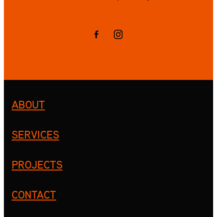
ABOUT
SERVICES
PROJECTS
CONTACT