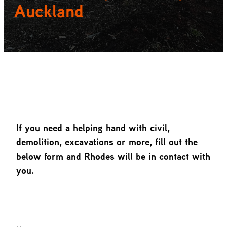
Auckland
Heading about section
If you need a helping hand with civil,
demolition, excavations or more, fill out the
below form and Rhodes will be in contact with
you.