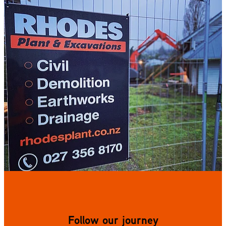
Follow our journey